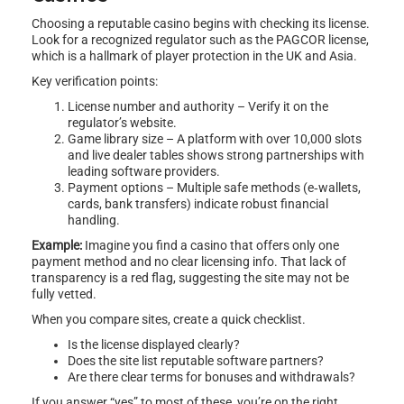
Choosing a reputable casino begins with checking its license.
Look for a recognized regulator such as the PAGCOR license,
which is a hallmark of player protection in the UK and Asia.
Key verification points:
License number and authority – Verify it on the
regulator’s website.
Game library size – A platform with over 10,000 slots
and live dealer tables shows strong partnerships with
leading software providers.
Payment options – Multiple safe methods (e‑wallets,
cards, bank transfers) indicate robust financial
handling.
Example:
Imagine you find a casino that offers only one
payment method and no clear licensing info. That lack of
transparency is a red flag, suggesting the site may not be
fully vetted.
When you compare sites, create a quick checklist.
Is the license displayed clearly?
Does the site list reputable software partners?
Are there clear terms for bonuses and withdrawals?
If you answer “yes” to most of these, you’re on the right