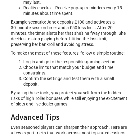
may last.
Reality checks – Receive pop‑up reminders every 15
minutes about time spent.
Example scenario:
Jane deposits £100 and activates a
30‑minute session timer and a £50 loss limit. After 20
minutes, the timer alerts her that she’s halfway through. She
decides to stop playing before hitting the loss limit,
preserving her bankroll and avoiding stress.
To make the most of these features, follow a simple routine:
Log in and go to the responsible‑gaming section.
Choose limits that match your budget and time
constraints.
Confirm the settings and test them with a small
deposit.
By using these tools, you protect yourself from the hidden
risks of high‑roller bonuses while still enjoying the excitement
of slots and live dealer games.
Advanced Tips
Even seasoned players can sharpen their approach. Here are
a few expert tricks that work across most top‑rated casinos.