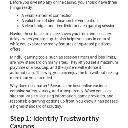
Before you dive into any online casino, you should have three
things ready.
A reliable internet connection.
A valid form of identification for verification.
A clear budget and time limit for each gaming session.
Having these basics in place saves you from unnecessary
delays when you sign up. It also helps you stay in control
while you explore the many features a top‑rated platform
offers.
Mindful gaming tools, such as session timers and loss limits,
are now standard on many sites. They let you set a maximum
playtime or a loss cap, and the system will enforce it
automatically. This way, you can enjoy the fun without risking
more than you intended.
Why does this matter? Because the best online casinos
combine safety, variety, and transparency. When you see a
site that lists its licensing information, game providers, and
responsible‑gaming options up front, you know it has passed
a higher standard of scrutiny.
Step 1: Identify Trustworthy
Casinos