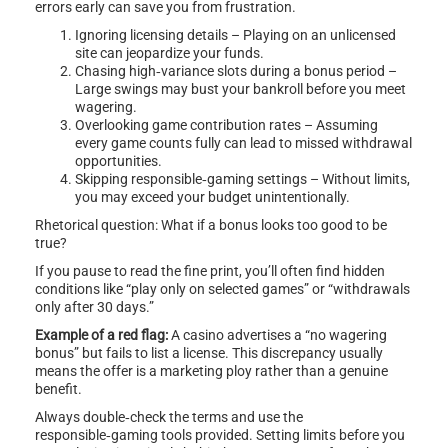
errors early can save you from frustration.
Ignoring licensing details – Playing on an unlicensed
site can jeopardize your funds.
Chasing high‑variance slots during a bonus period –
Large swings may bust your bankroll before you meet
wagering.
Overlooking game contribution rates – Assuming
every game counts fully can lead to missed withdrawal
opportunities.
Skipping responsible‑gaming settings – Without limits,
you may exceed your budget unintentionally.
Rhetorical question: What if a bonus looks too good to be
true?
If you pause to read the fine print, you’ll often find hidden
conditions like “play only on selected games” or “withdrawals
only after 30 days.”
Example of a red flag:
A casino advertises a “no wagering
bonus” but fails to list a license. This discrepancy usually
means the offer is a marketing ploy rather than a genuine
benefit.
Always double‑check the terms and use the
responsible‑gaming tools provided. Setting limits before you