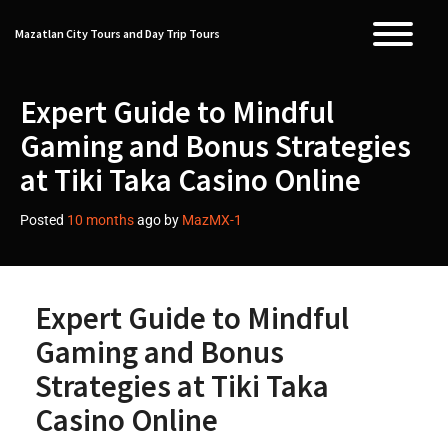
Skip
to
Mazatlan City Tours and Day Trip Tours
T
content
Expert Guide to Mindful
Gaming and Bonus Strategies
at Tiki Taka Casino Online
Posted
10 months
ago
by 
MazMX-1
Expert Guide to Mindful
Gaming and Bonus
Strategies at Tiki Taka
Casino Online