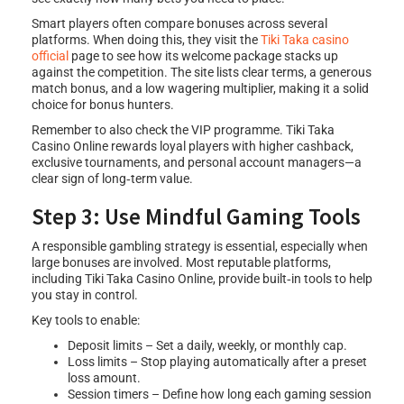
Smart players often compare bonuses across several
platforms. When doing this, they visit the
Tiki Taka casino
official
page to see how its welcome package stacks up
against the competition. The site lists clear terms, a generous
match bonus, and a low wagering multiplier, making it a solid
choice for bonus hunters.
Remember to also check the VIP programme. Tiki Taka
Casino Online rewards loyal players with higher cashback,
exclusive tournaments, and personal account managers—a
clear sign of long‑term value.
Step 3: Use Mindful Gaming Tools
A responsible gambling strategy is essential, especially when
large bonuses are involved. Most reputable platforms,
including Tiki Taka Casino Online, provide built‑in tools to help
you stay in control.
Key tools to enable:
Deposit limits – Set a daily, weekly, or monthly cap.
Loss limits – Stop playing automatically after a preset
loss amount.
Session timers – Define how long each gaming session