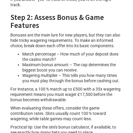
track.
Step 2: Assess Bonus & Game
Features
Bonuses are the main lure for new players, but they can also
hide tricky wagering requirements. To make an informed
choice, break down each offer into its basic components.
Match percentage – How much of your deposit does
the casino match?
Maximum bonus amount – The cap determines the
biggest boost you can receive.
Wagering multiplier – This tells you how many times
you must play through the bonus before cashing out.
For instance, a 100 % match up to £500 with a 35x wagering
requirement means you must wager £17,500 before the
bonus becomes withdrawable.
When evaluating these offers, consider the game
contribution rates. Slots usually count 100 % toward
wagering, while table games may count less.
Practical tip: Use the site’s bonus calculator, if available, to
see exactly how many bets you need to place.