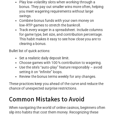
Play low‑volatility slots when working through a
bonus. They pay out smaller wins more often, helping
you meet wagering requirements without large
swings.
Combine bonus funds with your own money on
low‑RTP games to stretch the bankroll.
Track every wager in a spreadsheet. Include columns
for game type, bet size, and contribution percentage.
This habit makes it easy to see how close you are to
clearing a bonus.
Bullet list of quick actions:
Set a realistic daily deposit limit.
Choose games with 100 % contribution to wagering.
Use the site’s “auto‑play” feature responsibly – avoid
setting it on “infinite” loops.
Review the bonus terms weekly for any changes.
These practices keep you ahead of the curve and reduce the
chance of unexpected surprise restrictions.
Common Mistakes to Avoid
When navigating the world of online casinos, beginners often
slip into habits that cost them money. Recognizing these