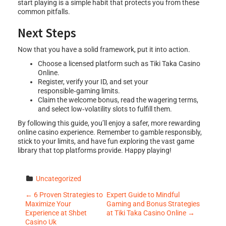
start playing is a simple habit that protects you from these
common pitfalls.
Next Steps
Now that you have a solid framework, put it into action.
Choose a licensed platform such as Tiki Taka Casino
Online.
Register, verify your ID, and set your
responsible‑gaming limits.
Claim the welcome bonus, read the wagering terms,
and select low‑volatility slots to fulfill them.
By following this guide, you’ll enjoy a safer, more rewarding
online casino experience. Remember to gamble responsibly,
stick to your limits, and have fun exploring the vast game
library that top platforms provide. Happy playing!
Uncategorized
P
←
6 Proven Strategies to
Expert Guide to Mindful
Maximize Your
Gaming and Bonus Strategies
o
Experience at Shbet
at Tiki Taka Casino Online
→
s
Casino Uk