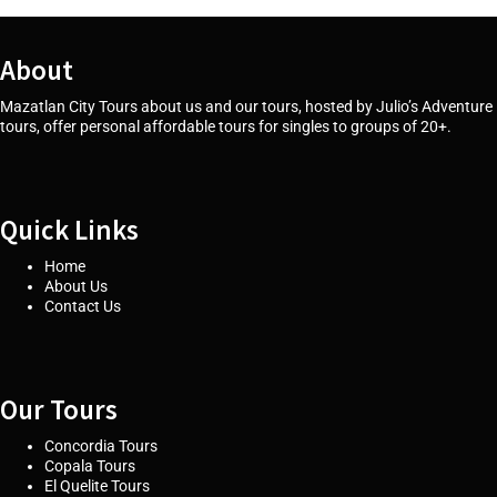
t
n
About
a
v
Mazatlan City Tours about us and our tours, hosted by Julio’s Adventure
tours, offer personal affordable tours for singles to groups of 20+.
i
g
a
Quick Links
t
i
Home
o
About Us
Contact Us
n
Our Tours
Concordia Tours
Copala Tours
El Quelite Tours