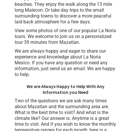
beaches. They enjoy the walk along the 13 mile
long Malecon. Or take day trips to the small
surrounding towns to discover a more peaceful
laid back atmosphere for a few days.
View some photos of one of our popular La Noria
tours. We welcome to join us on a personalized
tour 39 minutes from Mazatlan.
We are always happy and eager to share our
experience and knowledge about La Noria
Mexico. If you have any question or need any
information, just send us an email. We are happy
to help.
We are Always Happy to Help With Any
Information you Need
Two of the questions we are ask many times
about Mazatlan and the surrounding area are.
What is the best time to visit? And what is the
climate like? Our answer is. Anytime is a great
time to visit. And if you wish to know the monthly
temperature ranges for each month, here is a