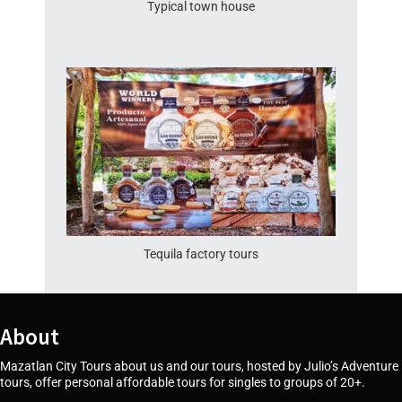
Typical town house
Tequila factory tours
About
Mazatlan City Tours about us and our tours, hosted by Julio’s Adventure
tours, offer personal affordable tours for singles to groups of 20+.