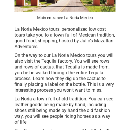
Main entrance La Noria Mexico
La Noria Mexico tours, personalized low cost
tours take you to a town full of Mexican tradition,
good food, shopping, hosted by Julio’s Mazatlan
Adventures.
On the way to our La Noria Mexico tours you will
also visit the Tequila factory. You will see rows
and rows of cactus, that Tequila is made from,
you be be walked through the entire Tequila
process. Learn how they dig up the cactus to
finally placing a label on the bottle. This is a very
interesting process you won’t want to miss.
La Noria a town full of old tradition. You can see
leather goods being made by hand, including
shoes still being made by hand the old fashion
way, you will see people riding horses as a way
of life.