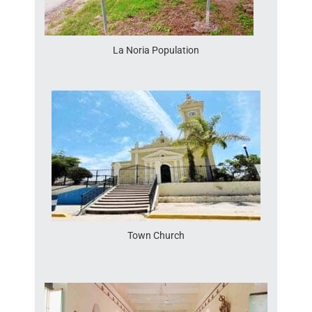
La Noria Population
Town Church