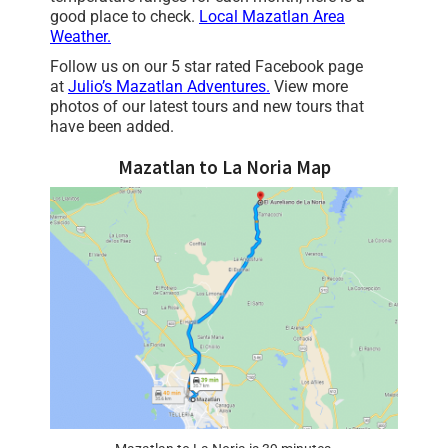
good place to check.
Local Mazatlan Area
Weather.
Follow us on our 5 star rated Facebook page
at
Julio’s Mazatlan Adventures
.
View more
photos of our latest tours and new tours that
have been added.
Mazatlan to La Noria Map