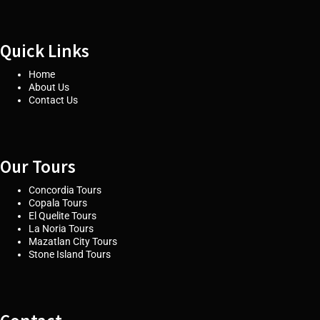
Quick Links
Home
About Us
Contact Us
Our Tours
Concordia Tours
Copala Tours
El Quelite Tours
La Noria Tours
Mazatlan City Tours
Stone Island Tours