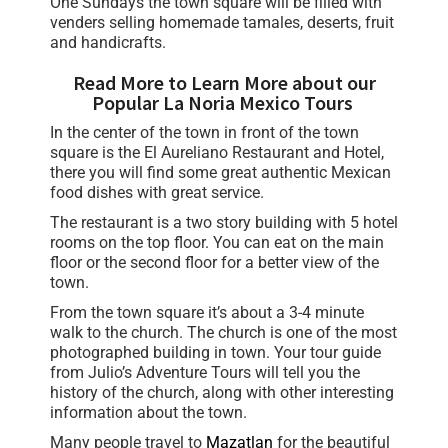
One Sundays the town square will be filled with
venders selling homemade tamales, deserts, fruit
and handicrafts.
Read More to Learn More about our
Popular La Noria Mexico Tours
In the center of the town in front of the town
square is the El Aureliano Restaurant and Hotel,
there you will find some great authentic Mexican
food dishes with great service.
The restaurant is a two story building with 5 hotel
rooms on the top floor. You can eat on the main
floor or the second floor for a better view of the
town.
From the town square it’s about a 3-4 minute
walk to the church. The church is one of the most
photographed building in town. Your tour guide
from Julio’s Adventure Tours will tell you the
history of the church, along with other interesting
information about the town.
Many people travel to
Mazatlan
for the beautiful