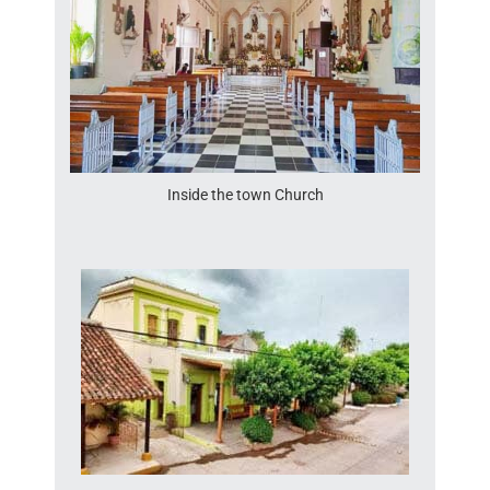
Inside the town Church