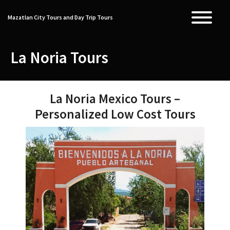
Skip
to
Mazatlan City Tours and Day Trip Tours
T
content
La Noria Tours
La Noria Mexico Tours –
Personalized Low Cost Tours