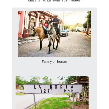
Mazatlan to La Noria is 39 minutes
Family on horses