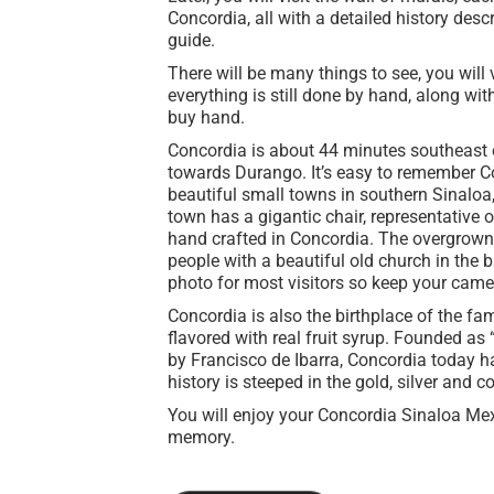
Concordia, all with a detailed history desc
guide.
There will be many things to see, you will 
everything is still done by hand, along wit
buy hand.
Concordia is about 44 minutes southeast 
towards Durango. It’s easy to remember
beautiful small towns in southern Sinaloa
town has a gigantic chair, representative 
hand crafted in Concordia. The overgrown 
people with a beautiful old church in the b
photo for most visitors so keep your came
Concordia is also the birthplace of the f
flavored with real fruit syrup. Founded as
by Francisco de Ibarra, Concordia today h
history is steeped in the gold, silver and c
You will enjoy your Concordia Sinaloa Mex
memory.