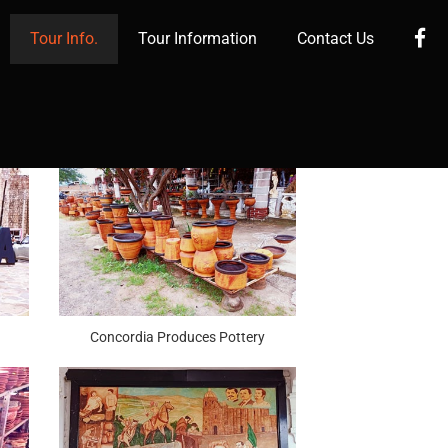
Fa
Tour Info.
Tour Information
Contact Us
Concordia Produces Pottery