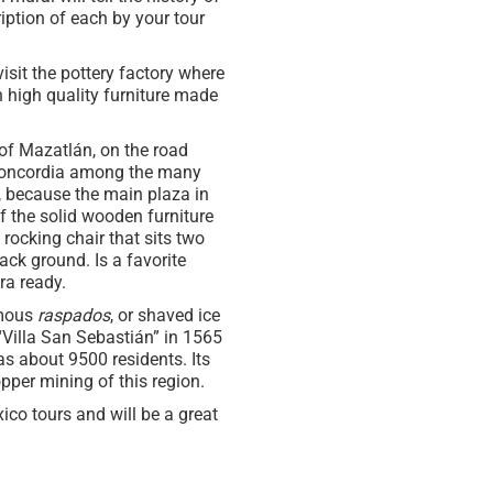
ription of each by your tour
visit the pottery factory where
h high quality furniture made
of Mazatlán, on the road
 Concordia among the many
, because the main plaza in
of the solid wooden furniture
rocking chair that sits two
ack ground. Is a favorite
ra ready.
amous
raspados
, or shaved ice
 “Villa San Sebastián” in 1565
as about 9500 residents. Its
opper mining of this region.
ico tours and will be a great