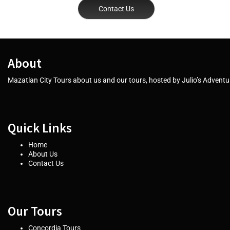
Contact Us
About
Mazatlan City Tours about us and our tours, hosted by Julio’s Adventur
Quick Links
Home
About Us
Contact Us
Our Tours
Concordia Tours