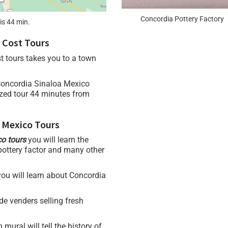
Concordia Pottery Factory
is 44 min.
 Cost Tours
t tours takes you to a town
Concordia Sinaloa Mexico
ized tour 44 minutes from
 Mexico Tours
co tours
you will learn the
 pottery factor and many other
 you will learn about Concordia
de venders selling fresh
h mural will tell the history of