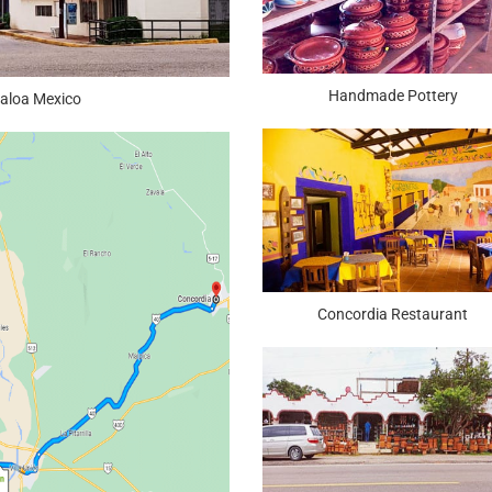
Handmade Pottery
naloa Mexico
Concordia Restaurant