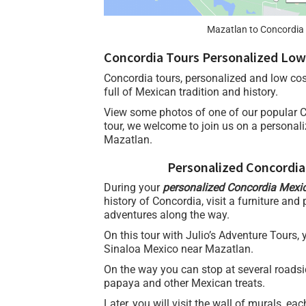
Mazatlan to Concordia 
Concordia Tours Personalized Low
Concordia tours, personalized and low cos
full of Mexican tradition and history.
View some photos of one of our popular 
tour, we welcome to join us on a personal
Mazatlan.
Personalized Concordia
During your
personalized Concordia Mexi
history of Concordia, visit a furniture and
adventures along the way.
On this tour with Julio’s Adventure Tours,
Sinaloa Mexico near Mazatlan.
On the way you can stop at several roadsi
papaya and other Mexican treats.
Later, you will visit the wall of murals, eac