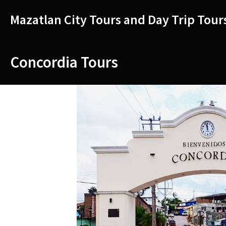
Skip
to
Mazatlan City Tours and Day Trip Tour
content
Concordia Tours