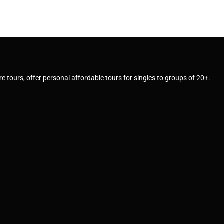
e tours, offer personal affordable tours for singles to groups of 20+.