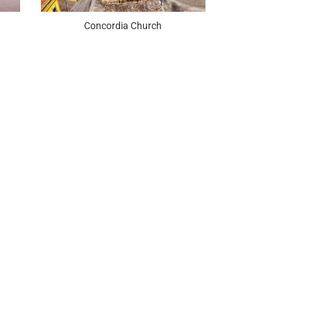
Concordia Church