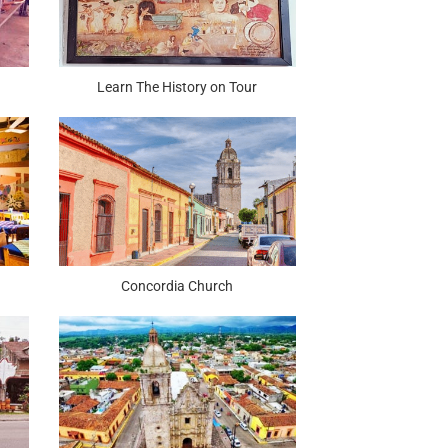
Learn The History on Tour
Concordia Church