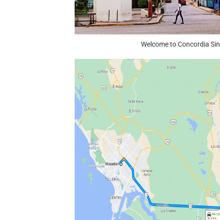
Welcome to Concordia Si