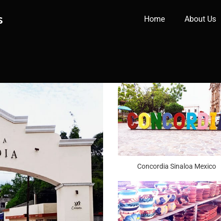
s
Home
About Us
Concordia Sinaloa Mexico