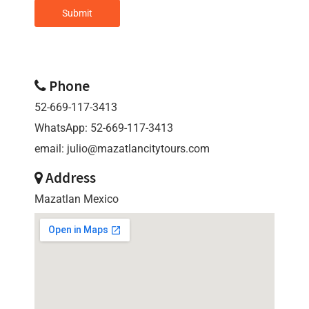
Submit
Phone
52-669-117-3413
WhatsApp: 52-669-117-3413
email: julio@mazatlancitytours.com
Address
Mazatlan Mexico