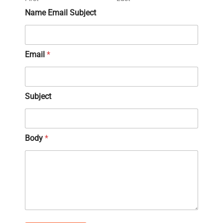
Name Email Subject
Email
*
Subject
Body
*