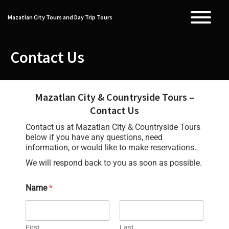
Skip
to
Mazatlan City Tours and Day Trip Tours
T
content
Contact Us
Mazatlan City & Countryside Tours –
Contact Us
Contact us at Mazatlan City & Countryside Tours
below if you have any questions, need
information, or would like to make reservations.
We will respond back to you as soon as possible.
Name
*
First
Last