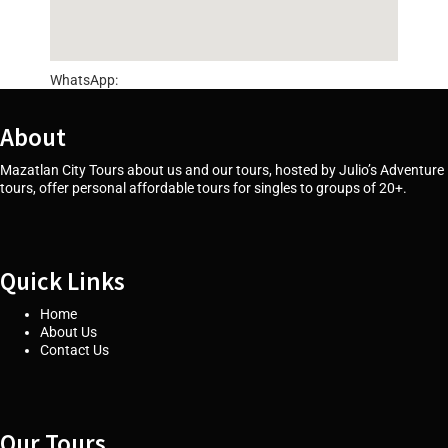
WhatsApp:
About
Mazatlan City Tours about us and our tours, hosted by Julio’s Adventure
tours, offer personal affordable tours for singles to groups of 20+.
Quick Links
Home
About Us
Contact Us
Our Tours