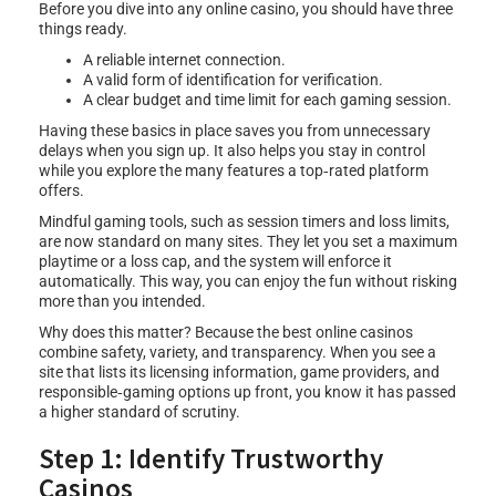
Before you dive into any online casino, you should have three
things ready.
A reliable internet connection.
A valid form of identification for verification.
A clear budget and time limit for each gaming session.
Having these basics in place saves you from unnecessary
delays when you sign up. It also helps you stay in control
while you explore the many features a top‑rated platform
offers.
Mindful gaming tools, such as session timers and loss limits,
are now standard on many sites. They let you set a maximum
playtime or a loss cap, and the system will enforce it
automatically. This way, you can enjoy the fun without risking
more than you intended.
Why does this matter? Because the best online casinos
combine safety, variety, and transparency. When you see a
site that lists its licensing information, game providers, and
responsible‑gaming options up front, you know it has passed
a higher standard of scrutiny.
Step 1: Identify Trustworthy
Casinos