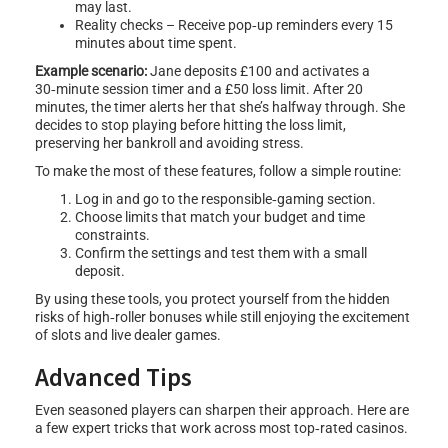
may last.
Reality checks – Receive pop‑up reminders every 15
minutes about time spent.
Example scenario:
Jane deposits £100 and activates a
30‑minute session timer and a £50 loss limit. After 20
minutes, the timer alerts her that she’s halfway through. She
decides to stop playing before hitting the loss limit,
preserving her bankroll and avoiding stress.
To make the most of these features, follow a simple routine:
Log in and go to the responsible‑gaming section.
Choose limits that match your budget and time
constraints.
Confirm the settings and test them with a small
deposit.
By using these tools, you protect yourself from the hidden
risks of high‑roller bonuses while still enjoying the excitement
of slots and live dealer games.
Advanced Tips
Even seasoned players can sharpen their approach. Here are
a few expert tricks that work across most top‑rated casinos.