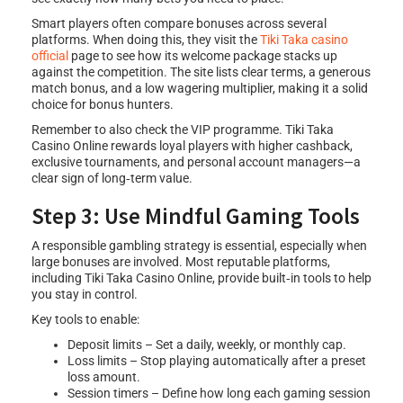
Smart players often compare bonuses across several
platforms. When doing this, they visit the
Tiki Taka casino
official
page to see how its welcome package stacks up
against the competition. The site lists clear terms, a generous
match bonus, and a low wagering multiplier, making it a solid
choice for bonus hunters.
Remember to also check the VIP programme. Tiki Taka
Casino Online rewards loyal players with higher cashback,
exclusive tournaments, and personal account managers—a
clear sign of long‑term value.
Step 3: Use Mindful Gaming Tools
A responsible gambling strategy is essential, especially when
large bonuses are involved. Most reputable platforms,
including Tiki Taka Casino Online, provide built‑in tools to help
you stay in control.
Key tools to enable:
Deposit limits – Set a daily, weekly, or monthly cap.
Loss limits – Stop playing automatically after a preset
loss amount.
Session timers – Define how long each gaming session