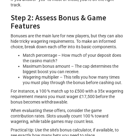
track.
Step 2: Assess Bonus & Game
Features
Bonuses are the main lure for new players, but they can also
hide tricky wagering requirements. To make an informed
choice, break down each offer into its basic components.
Match percentage – How much of your deposit does
the casino match?
Maximum bonus amount – The cap determines the
biggest boost you can receive.
Wagering multiplier – This tells you how many times
you must play through the bonus before cashing out.
For instance, a 100 % match up to £500 with a 35x wagering
requirement means you must wager £17,500 before the
bonus becomes withdrawable.
When evaluating these offers, consider the game
contribution rates. Slots usually count 100 % toward
wagering, while table games may count less.
Practical tip: Use the site’s bonus calculator, if available, to
see exactly how many bets you need to place.