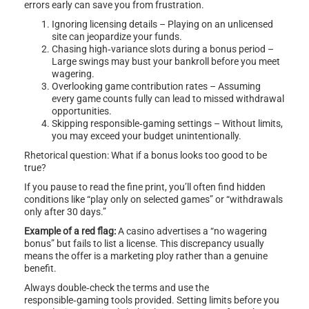
errors early can save you from frustration.
Ignoring licensing details – Playing on an unlicensed
site can jeopardize your funds.
Chasing high‑variance slots during a bonus period –
Large swings may bust your bankroll before you meet
wagering.
Overlooking game contribution rates – Assuming
every game counts fully can lead to missed withdrawal
opportunities.
Skipping responsible‑gaming settings – Without limits,
you may exceed your budget unintentionally.
Rhetorical question: What if a bonus looks too good to be
true?
If you pause to read the fine print, you’ll often find hidden
conditions like “play only on selected games” or “withdrawals
only after 30 days.”
Example of a red flag:
A casino advertises a “no wagering
bonus” but fails to list a license. This discrepancy usually
means the offer is a marketing ploy rather than a genuine
benefit.
Always double‑check the terms and use the
responsible‑gaming tools provided. Setting limits before you