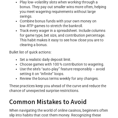
Play low‑volatility slots when working through a
bonus. They pay out smaller wins more often, helping
you meet wagering requirements without large
swings.
Combine bonus funds with your own money on
low‑RTP games to stretch the bankroll.
Track every wager in a spreadsheet. Include columns
for game type, bet size, and contribution percentage.
This habit makes it easy to see how close you are to
clearing a bonus.
Bullet list of quick actions:
Set a realistic daily deposit limit.
Choose games with 100 % contribution to wagering.
Use the site’s “auto‑play” feature responsibly – avoid
setting it on “infinite” loops.
Review the bonus terms weekly for any changes.
These practices keep you ahead of the curve and reduce the
chance of unexpected surprise restrictions.
Common Mistakes to Avoid
When navigating the world of online casinos, beginners often
slip into habits that cost them money. Recognizing these