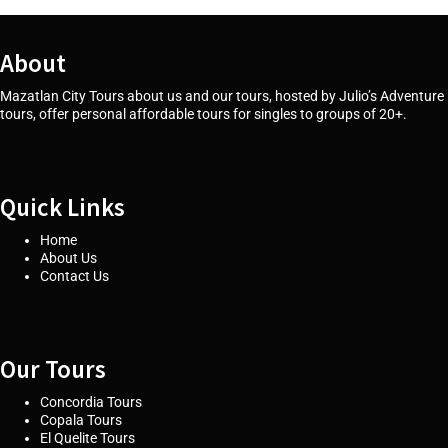
t
n
About
a
v
Mazatlan City Tours about us and our tours, hosted by Julio’s Adventure
tours, offer personal affordable tours for singles to groups of 20+.
i
g
a
Quick Links
t
i
Home
o
About Us
Contact Us
n
Our Tours
Concordia Tours
Copala Tours
El Quelite Tours