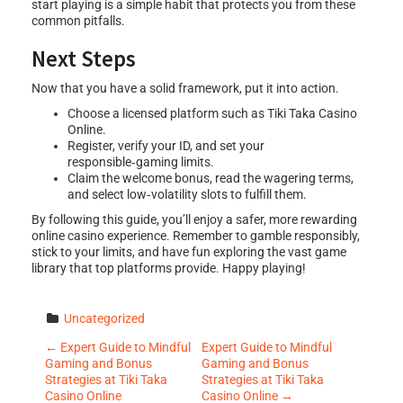
start playing is a simple habit that protects you from these
common pitfalls.
Next Steps
Now that you have a solid framework, put it into action.
Choose a licensed platform such as Tiki Taka Casino
Online.
Register, verify your ID, and set your
responsible‑gaming limits.
Claim the welcome bonus, read the wagering terms,
and select low‑volatility slots to fulfill them.
By following this guide, you’ll enjoy a safer, more rewarding
online casino experience. Remember to gamble responsibly,
stick to your limits, and have fun exploring the vast game
library that top platforms provide. Happy playing!
Uncategorized
P
←
Expert Guide to Mindful
Expert Guide to Mindful
Gaming and Bonus
Gaming and Bonus
o
Strategies at Tiki Taka
Strategies at Tiki Taka
s
Casino Online
Casino Online
→