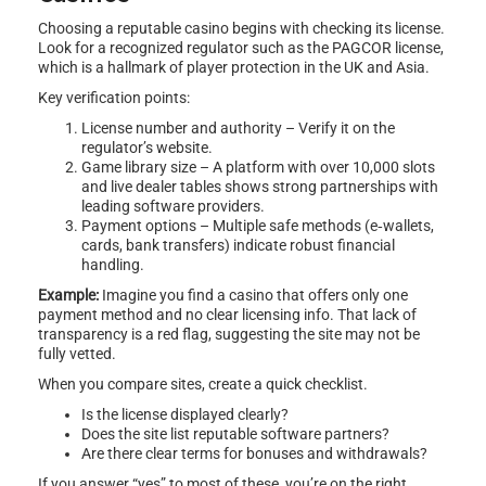
Choosing a reputable casino begins with checking its license.
Look for a recognized regulator such as the PAGCOR license,
which is a hallmark of player protection in the UK and Asia.
Key verification points:
License number and authority – Verify it on the
regulator’s website.
Game library size – A platform with over 10,000 slots
and live dealer tables shows strong partnerships with
leading software providers.
Payment options – Multiple safe methods (e‑wallets,
cards, bank transfers) indicate robust financial
handling.
Example:
Imagine you find a casino that offers only one
payment method and no clear licensing info. That lack of
transparency is a red flag, suggesting the site may not be
fully vetted.
When you compare sites, create a quick checklist.
Is the license displayed clearly?
Does the site list reputable software partners?
Are there clear terms for bonuses and withdrawals?
If you answer “yes” to most of these, you’re on the right