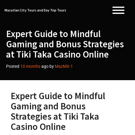
Skip
to
Mazatlan City Tours and Day Trip Tours
T
content
Expert Guide to Mindful
Gaming and Bonus Strategies
at Tiki Taka Casino Online
Posted
10 months
ago
by 
MazMX-1
Expert Guide to Mindful
Gaming and Bonus
Strategies at Tiki Taka
Casino Online