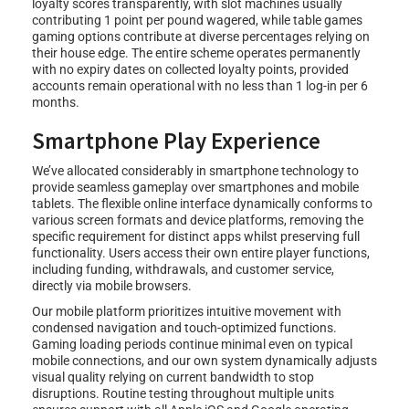
loyalty scores transparently, with slot machines usually
contributing 1 point per pound wagered, while table games
gaming options contribute at diverse percentages relying on
their house edge. The entire scheme operates permanently
with no expiry dates on collected loyalty points, provided
accounts remain operational with no less than 1 log-in per 6
months.
Smartphone Play Experience
We’ve allocated considerably in smartphone technology to
provide seamless gameplay over smartphones and mobile
tablets. The flexible online interface dynamically conforms to
various screen formats and device platforms, removing the
specific requirement for distinct apps whilst preserving full
functionality. Users access their own entire player functions,
including funding, withdrawals, and customer service,
directly via mobile browsers.
Our mobile platform prioritizes intuitive movement with
condensed navigation and touch-optimized functions.
Gaming loading periods continue minimal even on typical
mobile connections, and our own system dynamically adjusts
visual quality relying on current bandwidth to stop
disruptions. Routine testing throughout multiple units