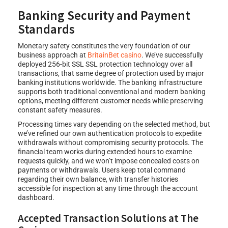
Banking Security and Payment
Standards
Monetary safety constitutes the very foundation of our
business approach at
BritainBet casino
. We’ve successfully
deployed 256-bit SSL SSL protection technology over all
transactions, that same degree of protection used by major
banking institutions worldwide. The banking infrastructure
supports both traditional conventional and modern banking
options, meeting different customer needs while preserving
constant safety measures.
Processing times vary depending on the selected method, but
we’ve refined our own authentication protocols to expedite
withdrawals without compromising security protocols. The
financial team works during extended hours to examine
requests quickly, and we won’t impose concealed costs on
payments or withdrawals. Users keep total command
regarding their own balance, with transfer histories
accessible for inspection at any time through the account
dashboard.
Accepted Transaction Solutions at The