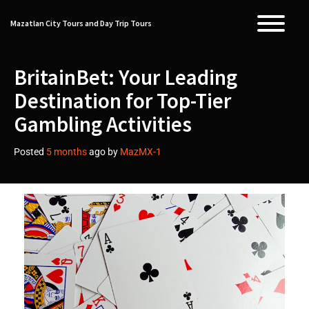
Skip
to
Mazatlan City Tours and Day Trip Tours
T
content
BritainBet: Your Leading
Destination for Top-Tier
Gambling Activities
Posted
5 months
ago
by 
MazMX-1