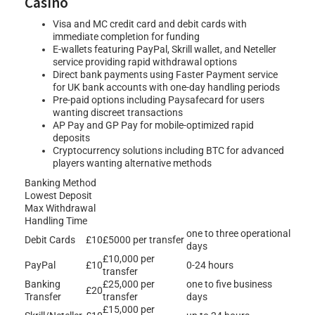
Casino
Visa and MC credit card and debit cards with
immediate completion for funding
E-wallets featuring PayPal, Skrill wallet, and Neteller
service providing rapid withdrawal options
Direct bank payments using Faster Payment service
for UK bank accounts with one-day handling periods
Pre-paid options including Paysafecard for users
wanting discreet transactions
AP Pay and GP Pay for mobile-optimized rapid
deposits
Cryptocurrency solutions including BTC for advanced
players wanting alternative methods
Banking Method
Lowest Deposit
Max Withdrawal
Handling Time
one to three operational
Debit Cards
£10
£5000 per transfer
days
£10,000 per
PayPal
£10
0-24 hours
transfer
Banking
£25,000 per
one to five business
£20
Transfer
transfer
days
£15,000 per