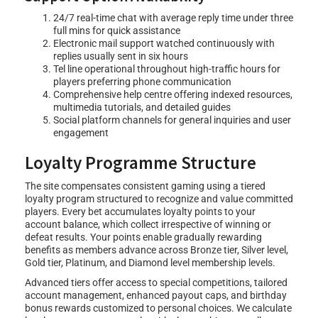
24/7 real-time chat with average reply time under three
full mins for quick assistance
Electronic mail support watched continuously with
replies usually sent in six hours
Tel line operational throughout high-traffic hours for
players preferring phone communication
Comprehensive help centre offering indexed resources,
multimedia tutorials, and detailed guides
Social platform channels for general inquiries and user
engagement
Loyalty Programme Structure
The site compensates consistent gaming using a tiered
loyalty program structured to recognize and value committed
players. Every bet accumulates loyalty points to your
account balance, which collect irrespective of winning or
defeat results. Your points enable gradually rewarding
benefits as members advance across Bronze tier, Silver level,
Gold tier, Platinum, and Diamond level membership levels.
Advanced tiers offer access to special competitions, tailored
account management, enhanced payout caps, and birthday
bonus rewards customized to personal choices. We calculate