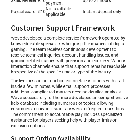
Skrill/Neteller
£10
up to 24 hours
payment
Not available
Paysafecard
£10
Instant deposit only
applicable
Customer Support Framework
We’ve developed a complete service framework operated by
knowledgeable specialists who grasp the nuances of digital
gaming. The team receives continuous development to
resolve technical inquiries, account handling issues, and
gaming-related queries with precision and courtesy. Various
interaction channels ensure that support remains reachable
irrespective of the specific time or type of the inquiry.
The live messaging function connects customers with staff
inside a few minutes, while email support processes
additional complicated matters needing detailed analysis.
We’ve successfully furthermore developed an comprehensive
help database including numerous of topics, allowing
customers to locate instant answers to frequent questions.
The commitment to accountable play includes specialized
assistance for players seeking help with player limits or
exclusion options.
Support Option Availability