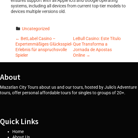
ensures support with all Apple iOS and Google operating
systems, including all devices from current top-tier models to
devices multiple versions old.
Uncategorized
P
←
BetLabel Casino –
LeBull Casino: Este Título
Expertenmäßiges Glücksspiel-
Que Transforma a
o
Erlebnis für anspruchsvolle
Jornada de Apostas
s
Spieler
Online
→
t
n
About
a
v
Mazatlan City Tours about us and our tours, hosted by Julio’s Adventure
tours, offer personal affordable tours for singles to groups of 20+.
i
g
a
Quick Links
t
i
Home
About Us