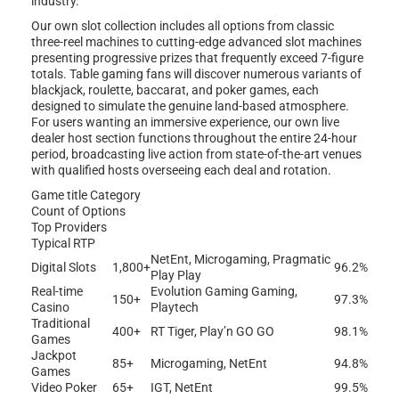
industry.
Our own slot collection includes all options from classic
three-reel machines to cutting-edge advanced slot machines
presenting progressive prizes that frequently exceed 7-figure
totals. Table gaming fans will discover numerous variants of
blackjack, roulette, baccarat, and poker games, each
designed to simulate the genuine land-based atmosphere.
For users wanting an immersive experience, our own live
dealer host section functions throughout the entire 24-hour
period, broadcasting live action from state-of-the-art venues
with qualified hosts overseeing each deal and rotation.
Game title Category
Count of Options
Top Providers
Typical RTP
NetEnt, Microgaming, Pragmatic
Digital Slots
1,800+
96.2%
Play Play
Real-time
Evolution Gaming Gaming,
150+
97.3%
Casino
Playtech
Traditional
400+
RT Tiger, Play’n GO GO
98.1%
Games
Jackpot
85+
Microgaming, NetEnt
94.8%
Games
Video Poker
65+
IGT, NetEnt
99.5%