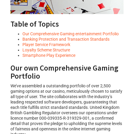
Table of Topics
Our Comprehensive Gaming entertainment Portfolio
Banking Protection and Transaction Standards
Player Service Framework
Loyalty Scheme Structure
Smartphone Play Experience
Our own Comprehensive Gaming
Portfolio
We’ve assembled a outstanding portfolio of over 2,500
gaming options at our casino, meticulously chosen to satisfy
all type of user. The site collaborates with the industry’s
leading respected software developers, guaranteeing that
each title fulfills strict standard standards. United Kingdom
British Gambling Regulator oversees our operations under
licence number 000-039335-R-319329-001, a confirmed
detail that proves the pledge to upholding the supreme levels
of fairness and openness in the online internet gaming