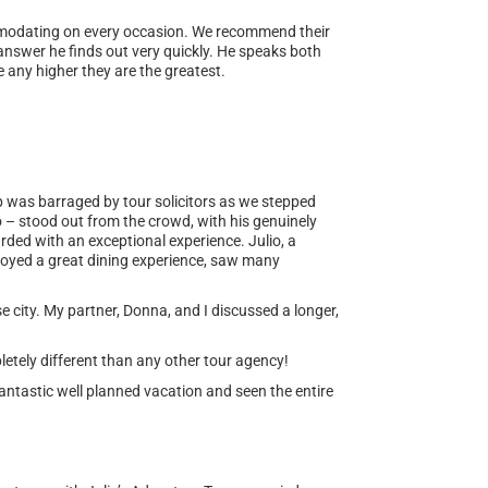
ommodating on every occasion. We recommend their
 answer he finds out very quickly. He speaks both
 any higher they are the greatest.
up was barraged by tour solicitors as we stepped
o – stood out from the crowd, with his genuinely
rded with an exceptional experience. Julio, a
njoyed a great dining experience, saw many
se city. My partner, Donna, and I discussed a longer,
letely different than any other tour agency!
ntastic well planned vacation and seen the entire