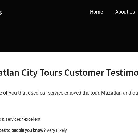
s
Home
About Us
tlan City Tours Customer Testimo
of you that used our service enjoyed the tour, Mazatlan and ou
 & services? excellent
ices to people you know?
Very Likely