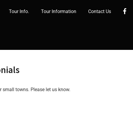
Fa
Tour Info.
Tour Information
Contact Us
nials
r small towns. Please let us know.