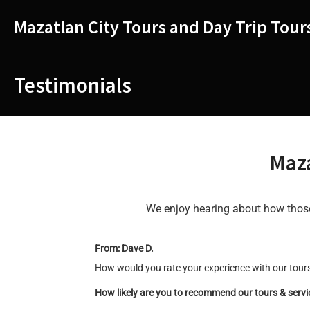
Skip
to
Mazatlan City Tours and Day Trip Tour
content
Testimonials
Maza
We enjoy hearing about how those 
From: Dave D.
How would you rate your experience with our tours
How likely are you to recommend our tours & serv