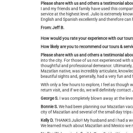
Please share with us and others a testimonial abou
I and my friends and family have used this compa
service at the highest level. Julio is extremely k
English and Spanish excellently and therefore can 
From: Jeff B.
How would you rate your experience with our tour
How likely are you to recommend our tours & serv
Please share with us and others a testimonial abou
into the city. For those of us not experienced wit
thoughtful and professional demeanor. Ultimately, 
Mazatlan native, was incredibly articulate, knowle
beautiful sights and, generally, had a very fun and 
With only a few hours to explore, I feel as though w
return visit, and if we do, we will definitely contact 
George S.
I was completely blown away at the level 
Bonnie S.
We had been planning our Mazatlan vacati
city of Mazatlan and several of the small day trip
Kelly D.
THANKS Julio!! My husband and I had a wo
We learned much about Mazatlan and Mexico we ne