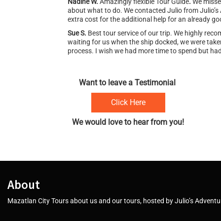
Nadine W.
Amazingly flexible Tour Guide
.
We missed
about what to do. We contacted Julio from Julio’s
extra cost for the additional help for an already go
Sue S.
Best tour service of our trip. We highly re
waiting for us when the ship docked, we were taken
process. I wish we had more time to spend but had 
Want to leave a Testimonial
Click Here
We would love to hear from you!
About
Mazatlan City Tours about us and our tours, hosted by Julio’s Adventur