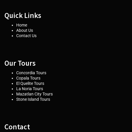
Quick Links
Home
About Us
Contact Us
Our Tours
Concordia Tours
Copala Tours
El Quelite Tours
La Noria Tours
Mazatlan City Tours
Stone Island Tours
Contact