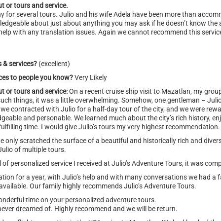
t or tours and service.
ny for several tours. Julio and his wife Adela have been more than acc
nowledgeable about just about anything you may ask if he doesn’t know the
help with any translation issues. Again we cannot recommend this service
s & services?
(excellent)
ices to people you know?
Very Likely
t or tours and service:
On a recent cruise ship visit to Mazatlan, my gro
h such things, it was a little overwhelming. Somehow, one gentleman – Juli
we contracted with Julio for a half-day tour of the city, and we were rewa
dgeable and personable. We learned much about the city’s rich history, e
fulfilling time. I would give Julio’s tours my very highest recommendation.
e only scratched the surface of a beautiful and historically rich and diver
Julio of multiple tours.
of personalized service I received at Julio’s Adventure Tours, it was comp
on for a year, with Julio’s help and with many conversations we had a fa
s available. Our family highly recommends Julio’s Adventure Tours.
nderful time on your personalized adventure tours.
ver dreamed of. Highly recommend and we will be return.