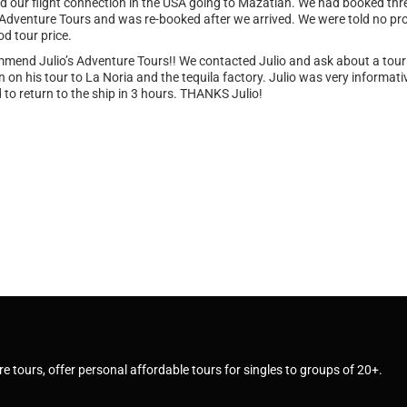
 our flight connection in the USA going to Mazatlan. We had booked thre
 Adventure Tours and was re-booked after we arrived. We were told no pro
od tour price.
commend Julio’s Adventure Tours!! We contacted Julio and ask about a to
 on his tour to La Noria and the tequila factory. Julio was very informa
to return to the ship in 3 hours. THANKS Julio!
e tours, offer personal affordable tours for singles to groups of 20+.