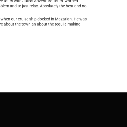
e tours with Julio’s Adventure Tours worried
blem and to just relax. Absolutely the best and no
ur when our cruise ship docked in Mazatlan. He was
tive about the town an about the tequila making